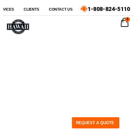
1-808-824-5110
ERVICES
CLIENTS
CONTACT US
0
REQUEST A QUOTE