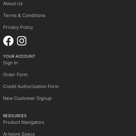
About Us
Terms & Conditions
Privacy Policy
YOUR ACCOUNT
Sign In
Order Form
Credit Authorization Form
New Customer Signup
RESOURCES
Product Navigators
Artwork Specs