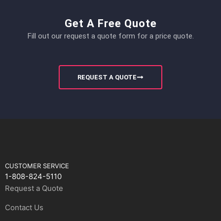
Get A Free Quote
Fill out our request a quote form for a price quote.
REQUEST A QUOTE
CUSTOMER SERVICE
1-808-824-5110
Request a Quote
Contact Us