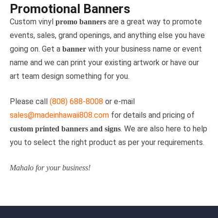
Promotional Banners
Custom vinyl
are a great way to promote
promo banners
events, sales, grand openings, and anything else you have
going on. Get a
with your business name or event
banner
name and we can print your existing artwork or have our
art team design something for you.
Please call
(808) 688-8008
or e-mail
sales@madeinhawaii808.com
for details and pricing of
. We are also here to help
custom printed banners and signs
you to select the right product as per your requirements.
Mahalo for your business!