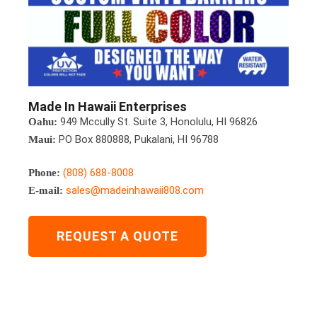
Made In Hawaii Enterprises
949 Mccully St. Suite 3, Honolulu, HI 96826
Oahu:
PO Box 880888, Pukalani, HI 96788
Maui:
(808) 688-8008
Phone:
sales@madeinhawaii808.com
E-mail:
REQUEST A QUOTE