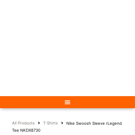
All Products
T-Shirts
Nike Swoosh Sleeve rLegend
Tee NKDX8730