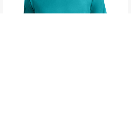
Sport-Tek - ST350
Sport-Tek PosiCharge Competitor Tee. ST350
+27 colors
XS - 6XL | No Minimum
QUICK QUOTE
VIEW PRODUCT