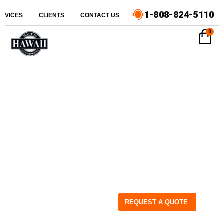
1-808-824-5110
ERVICES
CLIENTS
CONTACT US
0
REQUEST A QUOTE