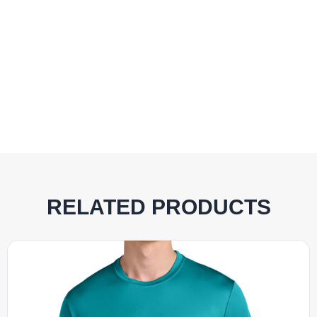
RELATED PRODUCTS