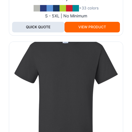
+33 colors
S - 5XL | No Minimum
QUICK QUOTE
VIEW PRODUCT