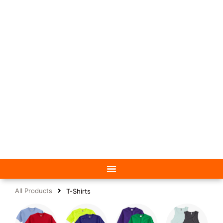
All Products
T-Shirts