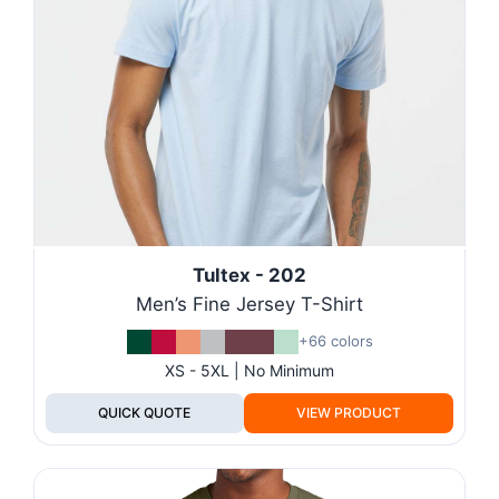
Tultex - 202
Men’s Fine Jersey T-Shirt
+66 colors
XS - 5XL | No Minimum
QUICK QUOTE
VIEW PRODUCT