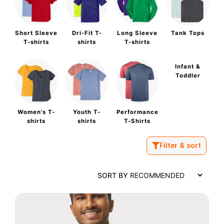
Short Sleeve
Dri-Fit T-
Long Sleeve
Tank Tops
T-shirts
shirts
T-shirts
Infant &
Toddler
Women's T-
Youth T-
Performance
shirts
shirts
T-Shirts
Filter & sort
SORT BY