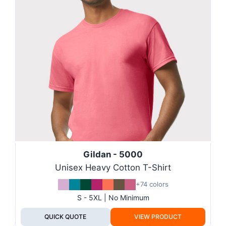
Gildan - 5000
Unisex Heavy Cotton T-Shirt
+74 colors
S - 5XL | No Minimum
QUICK QUOTE
VIEW PRODUCT