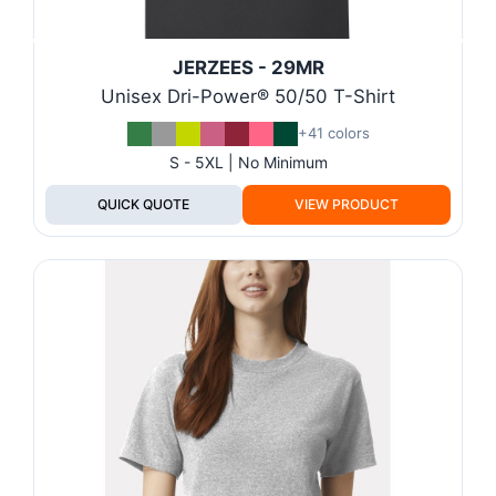
JERZEES - 29MR
Unisex Dri-Power® 50/50 T-Shirt
+41 colors
S - 5XL | No Minimum
QUICK QUOTE
VIEW PRODUCT