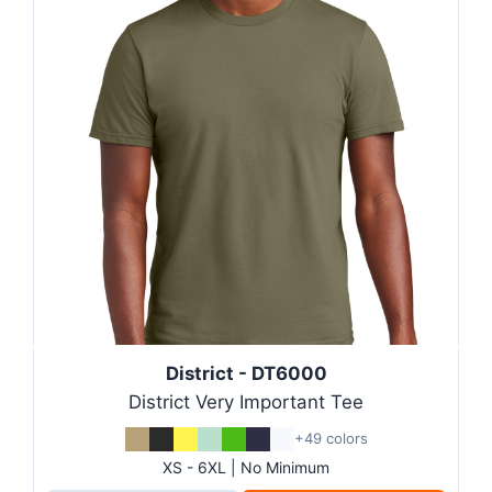
District - DT6000
District Very Important Tee
+49 colors
XS - 6XL | No Minimum