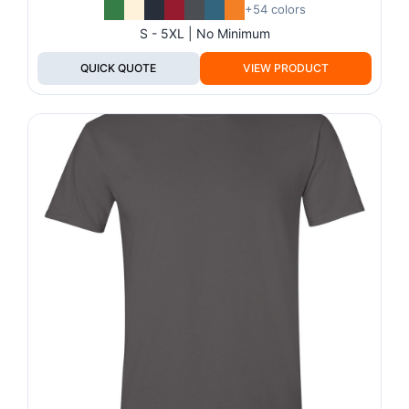
+54 colors
S - 5XL | No Minimum
QUICK QUOTE
VIEW PRODUCT