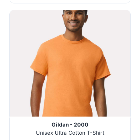
Gildan - 2000
Unisex Ultra Cotton T-Shirt