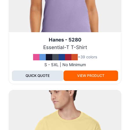
Hanes - 5280
Essential-T T-Shirt
+39 colors
S - 5XL | No Minimum
QUICK QUOTE
VIEW PRODUCT