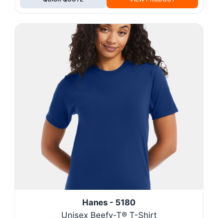
Hanes - 5180
Unisex Beefy-T® T-Shirt