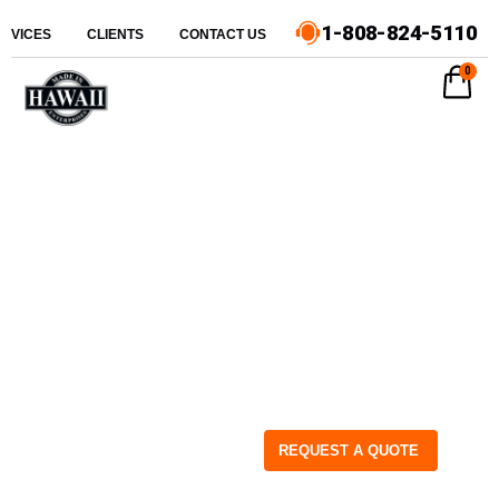
1-808-824-5110
ERVICES
CLIENTS
CONTACT US
0
REQUEST A QUOTE