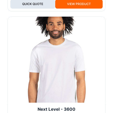
QUICK QUOTE
VIEW PRODUCT
Next Level - 3600