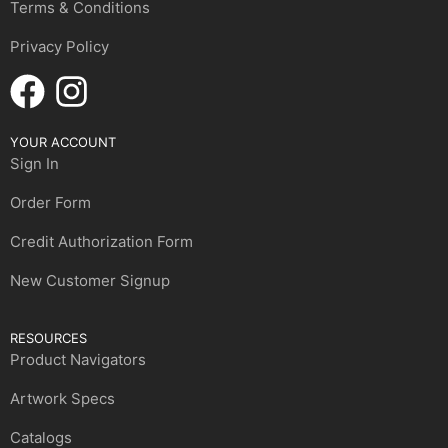
Terms & Conditions
Privacy Policy
YOUR ACCOUNT
Sign In
Order Form
Credit Authorization Form
New Customer Signup
RESOURCES
Product Navigators
Artwork Specs
Catalogs