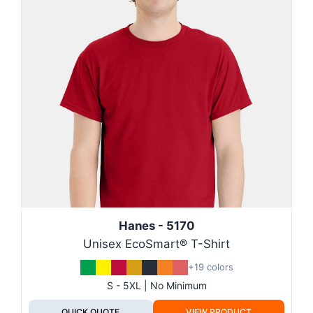
Hanes - 5170
Unisex EcoSmart® T-Shirt
+19 colors
S - 5XL | No Minimum
QUICK QUOTE
VIEW PRODUCT