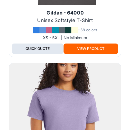
Gildan - 64000
Unisex Softstyle T-Shirt
+68 colors
XS - 5XL | No Minimum
QUICK QUOTE
VIEW PRODUCT