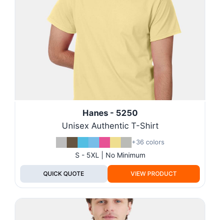
Hanes - 5250
Unisex Authentic T-Shirt
+36 colors
S - 5XL | No Minimum
QUICK QUOTE
VIEW PRODUCT