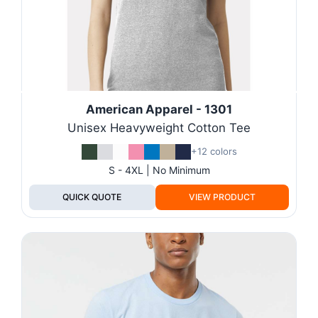
American Apparel - 1301
Unisex Heavyweight Cotton Tee
+12 colors
S - 4XL | No Minimum
QUICK QUOTE
VIEW PRODUCT