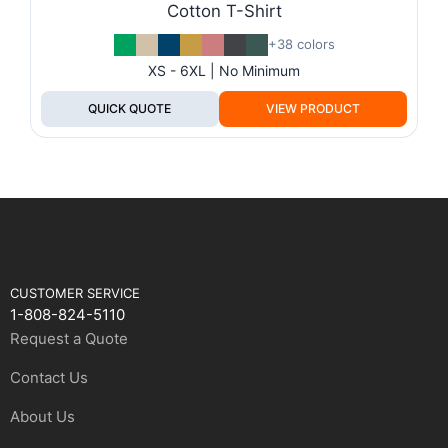
Cotton T-Shirt
+38 colors
XS - 6XL | No Minimum
QUICK QUOTE
VIEW PRODUCT
CUSTOMER SERVICE
1-808-824-5110
Request a Quote
Contact Us
About Us