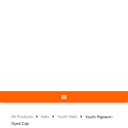
All Products
Hats
Youth Hats
Youth Pigment-
Dyed Cap