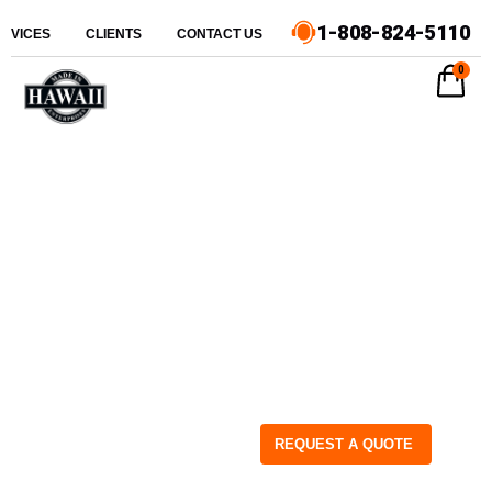
1-808-824-5110
ERVICES
CLIENTS
CONTACT US
0
REQUEST A QUOTE