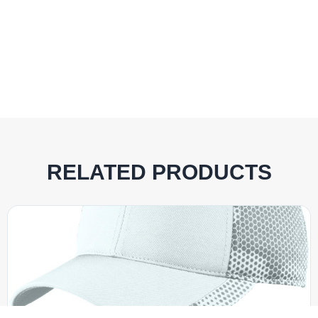
RELATED PRODUCTS