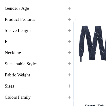
Gender / Age
Product Features
Sleeve Length
Fit
Neckline
Sustainable Styles
Fabric Weight
Sizes
Colors Family
Sport-Tek