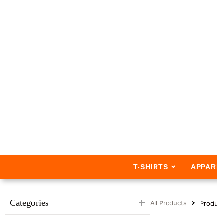
T-SHIRTS
APPAR
Categories
All Products
Produ