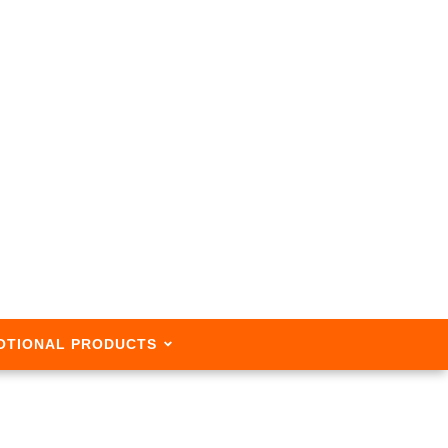
OTIONAL PRODUCTS