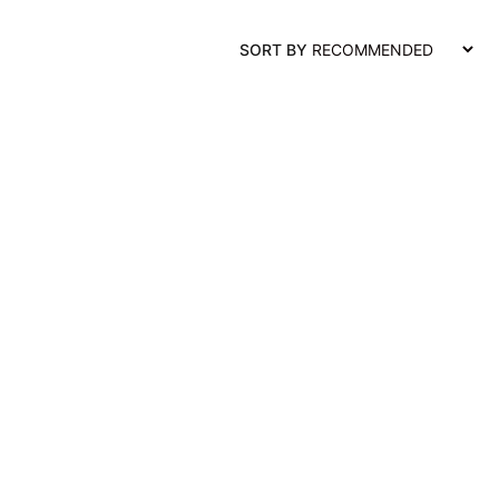
SORT BY