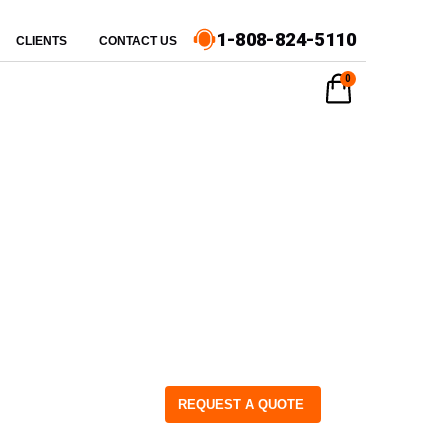
1-808-824-5110
CLIENTS
CONTACT US
0
REQUEST A QUOTE