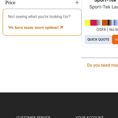
Price
Sport-Tek La
Not seeing what you’re looking for?
We have many more options!
OSFA | No 
QUICK QUOTE
V
Do you need mor
CUSTOMER SERVICE
YOUR ACCOUNT