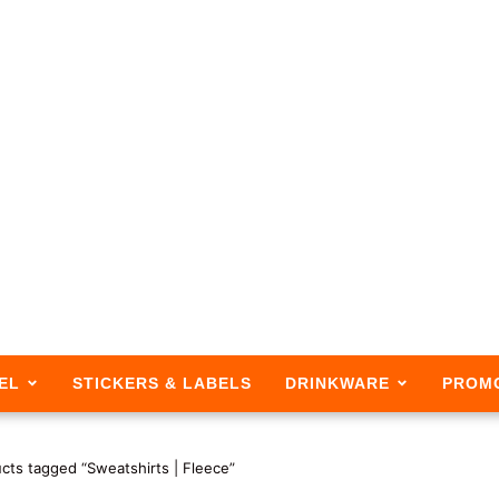
EL
STICKERS & LABELS
DRINKWARE
PROM
cts tagged “Sweatshirts | Fleece”