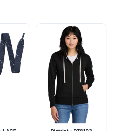
 - LACE
District - DT8103