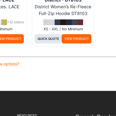
ces. LACE
District Women’s Re-Fleece
Full-Zip Hoodie DT8103
+12 colors
Minimum
XS - XXL | No Minimum
IEW PRODUCT
QUICK QUOTE
VIEW PRODUCT
e options?
RESOURCES