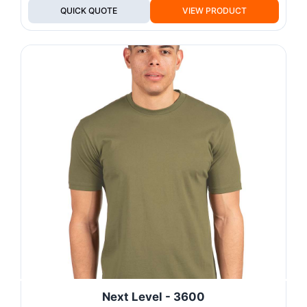
QUICK QUOTE
VIEW PRODUCT
Next Level - 3600