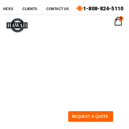
1-808-824-5110
ERVICES
CLIENTS
CONTACT US
0
REQUEST A QUOTE