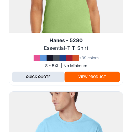
Hanes - 5280
Essential-T T-Shirt
+39 colors
S - 5XL | No Minimum
QUICK QUOTE
VIEW PRODUCT