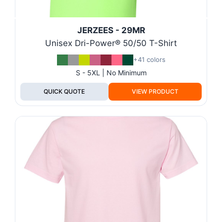
JERZEES - 29MR
Unisex Dri-Power® 50/50 T-Shirt
+41 colors
S - 5XL | No Minimum
QUICK QUOTE
VIEW PRODUCT