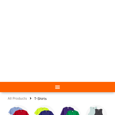
All Products
T-Shirts