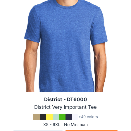
District - DT6000
District Very Important Tee
+49 colors
XS - 6XL | No Minimum