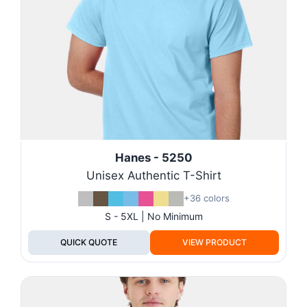
Hanes - 5250
Unisex Authentic T-Shirt
+36 colors
S - 5XL | No Minimum
QUICK QUOTE
VIEW PRODUCT