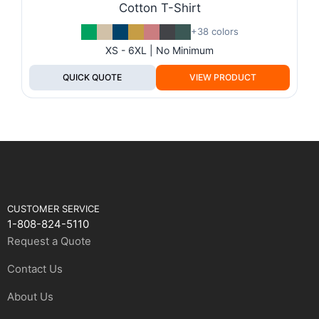
Cotton T-Shirt
+38 colors
XS - 6XL | No Minimum
QUICK QUOTE
VIEW PRODUCT
CUSTOMER SERVICE
1-808-824-5110
Request a Quote
Contact Us
About Us