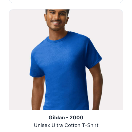
Gildan - 2000
Unisex Ultra Cotton T-Shirt