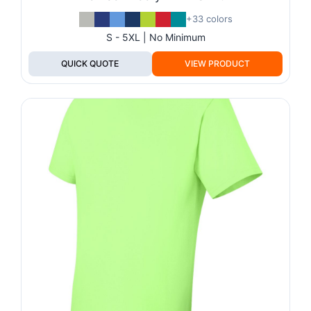
+33 colors
S - 5XL | No Minimum
QUICK QUOTE
VIEW PRODUCT