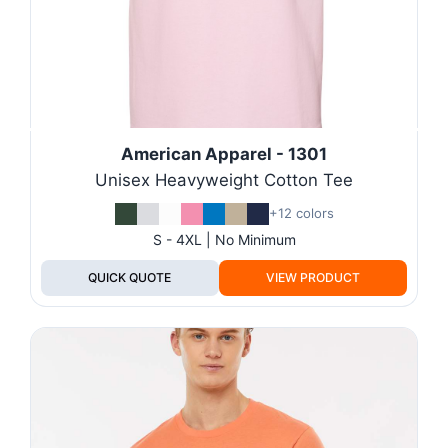
American Apparel - 1301
Unisex Heavyweight Cotton Tee
+12 colors
S - 4XL | No Minimum
QUICK QUOTE
VIEW PRODUCT