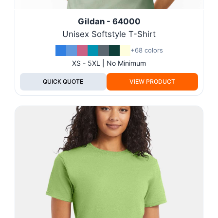
Gildan - 64000
Unisex Softstyle T-Shirt
+68 colors
XS - 5XL | No Minimum
QUICK QUOTE
VIEW PRODUCT