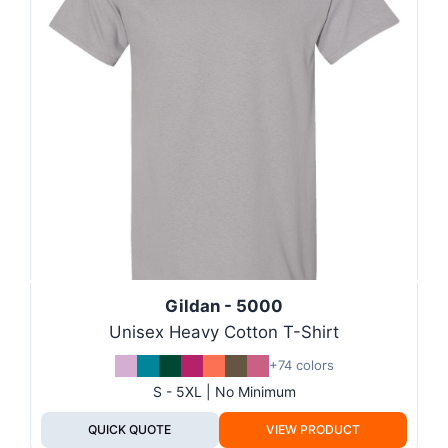
Gildan - 5000
Unisex Heavy Cotton T-Shirt
+74 colors
S - 5XL | No Minimum
QUICK QUOTE
VIEW PRODUCT