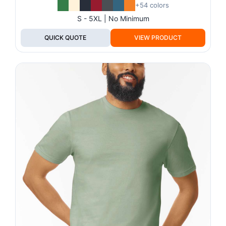
+54 colors
S - 5XL | No Minimum
QUICK QUOTE
VIEW PRODUCT