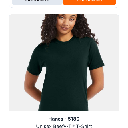
Hanes - 5180
Unisex Beefy-T® T-Shirt