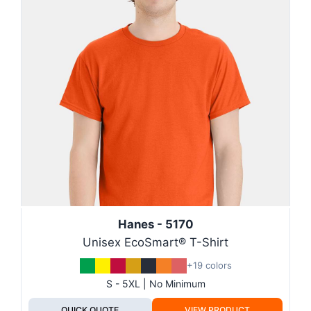
Hanes - 5170
Unisex EcoSmart® T-Shirt
+19 colors
S - 5XL | No Minimum
QUICK QUOTE
VIEW PRODUCT