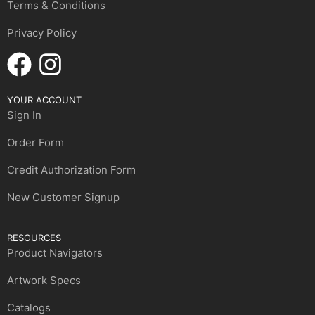
Terms & Conditions
Privacy Policy
YOUR ACCOUNT
Sign In
Order Form
Credit Authorization Form
New Customer Signup
RESOURCES
Product Navigators
Artwork Specs
Catalogs