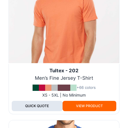
Tultex - 202
Men’s Fine Jersey T-Shirt
+66 colors
XS - 5XL | No Minimum
QUICK QUOTE
VIEW PRODUCT