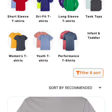
Short Sleeve
Dri-Fit T-
Long Sleeve
Tank Tops
T-shirts
shirts
T-shirts
Infant &
Toddler
Women's T-
Youth T-
Performance
shirts
shirts
T-Shirts
Filter & sort
SORT BY