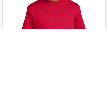
Sport-Tek - YST350
Sport-Tek Youth PosiCharge Competitor Tee.
YST350
+20 colors
XS - XL | No Minimum