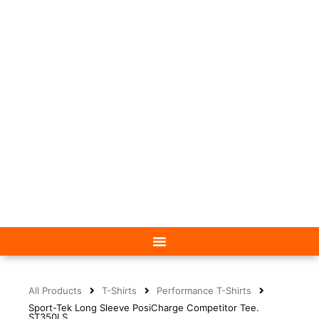
All Products
T-Shirts
Performance T-Shirts
Sport-Tek Long Sleeve PosiCharge Competitor Tee.
ST350LS