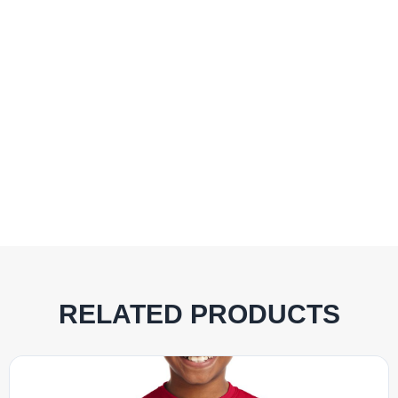
RELATED PRODUCTS