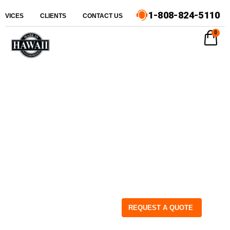
1-808-824-5110
ERVICES
CLIENTS
CONTACT US
0
REQUEST A QUOTE