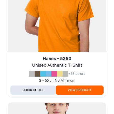
Hanes - 5250
Unisex Authentic T-Shirt
+36 colors
S - 5XL | No Minimum
QUICK QUOTE
VIEW PRODUCT