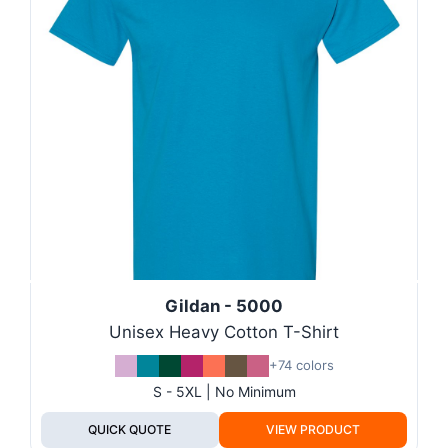
Gildan - 5000
Unisex Heavy Cotton T-Shirt
+74 colors
S - 5XL | No Minimum
QUICK QUOTE
VIEW PRODUCT