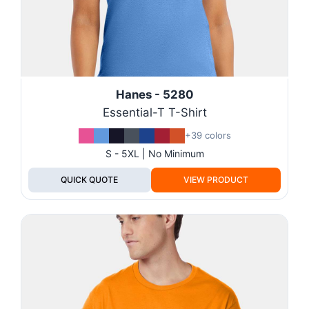
Hanes - 5280
Essential-T T-Shirt
+39 colors
S - 5XL | No Minimum
QUICK QUOTE
VIEW PRODUCT