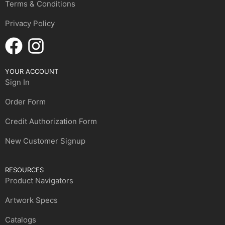
Terms & Conditions
Privacy Policy
YOUR ACCOUNT
Sign In
Order Form
Credit Authorization Form
New Customer Signup
RESOURCES
Product Navigators
Artwork Specs
Catalogs