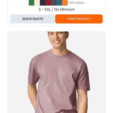
+54 colors
S - 5XL | No Minimum
QUICK QUOTE
VIEW PRODUCT