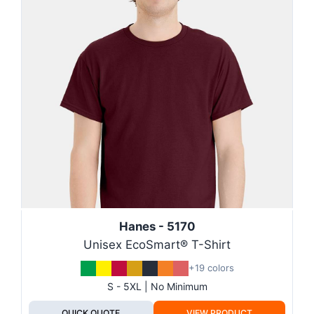
Hanes - 5170
Unisex EcoSmart® T-Shirt
+19 colors
S - 5XL | No Minimum
QUICK QUOTE
VIEW PRODUCT