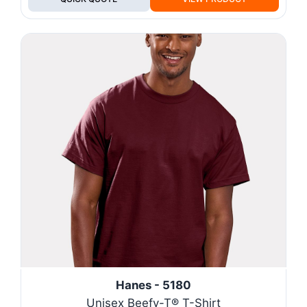
Hanes - 5180
Unisex Beefy-T® T-Shirt