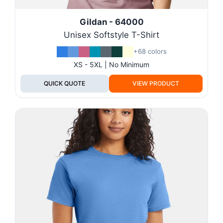
Gildan - 64000
Unisex Softstyle T-Shirt
+68 colors
XS - 5XL | No Minimum
QUICK QUOTE
VIEW PRODUCT