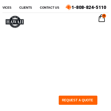
1-808-824-5110
ERVICES
CLIENTS
CONTACT US
0
REQUEST A QUOTE