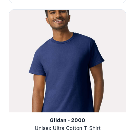
Gildan - 2000
Unisex Ultra Cotton T-Shirt