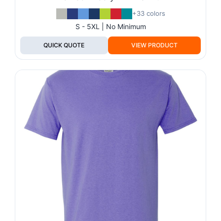
+33 colors
S - 5XL | No Minimum
QUICK QUOTE
VIEW PRODUCT