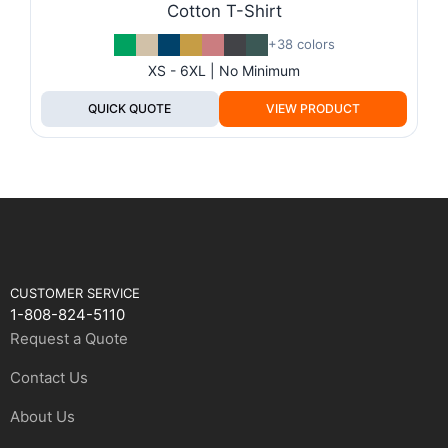
Cotton T-Shirt
+38 colors
XS - 6XL | No Minimum
QUICK QUOTE
VIEW PRODUCT
CUSTOMER SERVICE
1-808-824-5110
Request a Quote
Contact Us
About Us