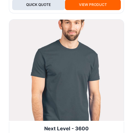
QUICK QUOTE
VIEW PRODUCT
Next Level - 3600