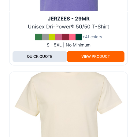
JERZEES - 29MR
Unisex Dri-Power® 50/50 T-Shirt
+41 colors
S - 5XL | No Minimum
QUICK QUOTE
VIEW PRODUCT