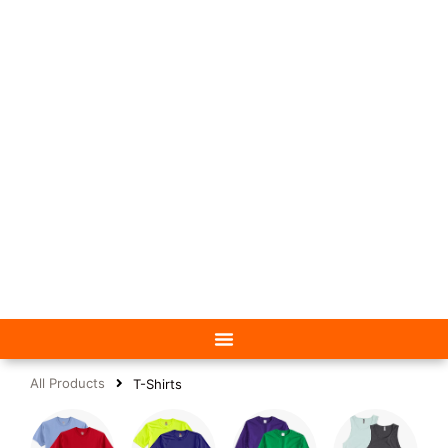
All Products
T-Shirts