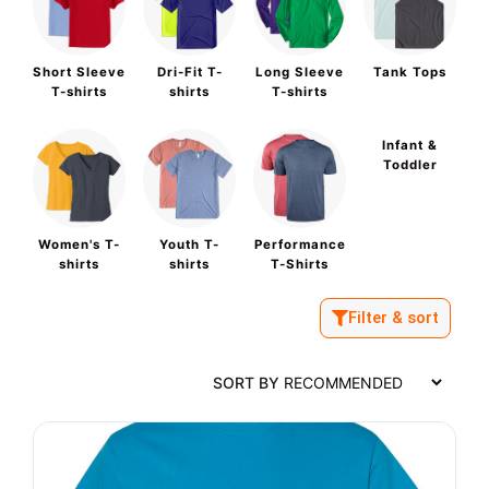
Short Sleeve
Dri-Fit T-
Long Sleeve
Tank Tops
T-shirts
shirts
T-shirts
Infant &
Toddler
Women's T-
Youth T-
Performance
shirts
shirts
T-Shirts
Filter & sort
SORT BY