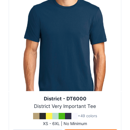
District - DT6000
District Very Important Tee
+49 colors
XS - 6XL | No Minimum