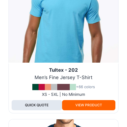
Tultex - 202
Men’s Fine Jersey T-Shirt
+66 colors
XS - 5XL | No Minimum
QUICK QUOTE
VIEW PRODUCT