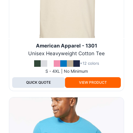
American Apparel - 1301
Unisex Heavyweight Cotton Tee
+12 colors
S - 4XL | No Minimum
QUICK QUOTE
VIEW PRODUCT