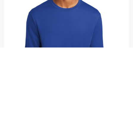
Sport-Tek - ST340LS
Sport-Tek PosiCharge RacerMesh Long Sleeve
Tee. ST340LS
+4 colors