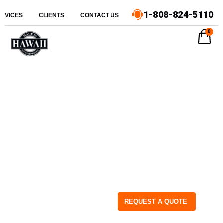
1-808-824-5110
ERVICES
CLIENTS
CONTACT US
0
REQUEST A QUOTE