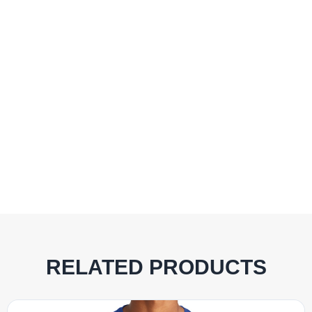
RELATED PRODUCTS