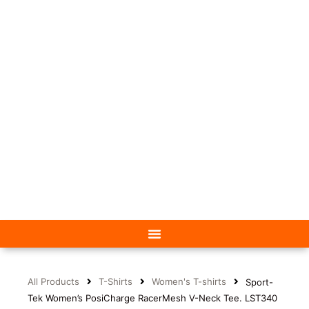
All Products
T-Shirts
Women's T-shirts
Sport-
Tek Women’s PosiCharge RacerMesh V-Neck Tee. LST340