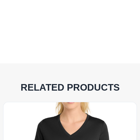
RELATED PRODUCTS