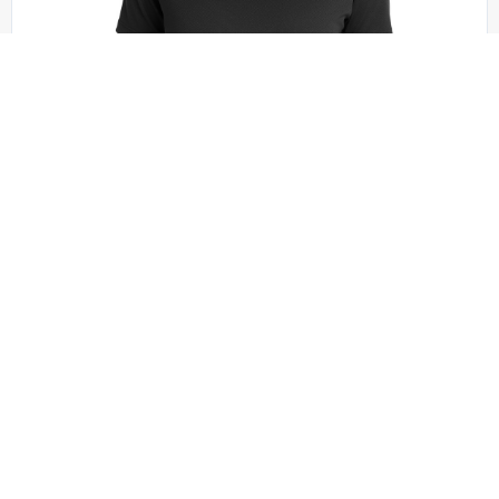
Sport-Tek - LST340
Sport-Tek Women’s PosiCharge RacerMesh V-
Neck Tee. LST340
+1 colors
XS - XXL | No Minimum
QUICK QUOTE
VIEW PRODUCT