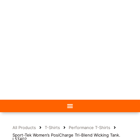
All Products
T-Shirts
Performance T-Shirts
Sport-Tek Women’s PosiCharge Tri-Blend Wicking Tank.
LST402