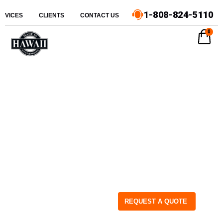
1-808-824-5110
ERVICES
CLIENTS
CONTACT US
0
REQUEST A QUOTE