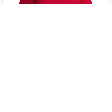
Sport-Tek - ST420
Sport-Tek Posi-UV Pro Tee. ST420
+8 colors
XS - 4XL | No Minimum
QUICK QUOTE
VIEW PRODUCT