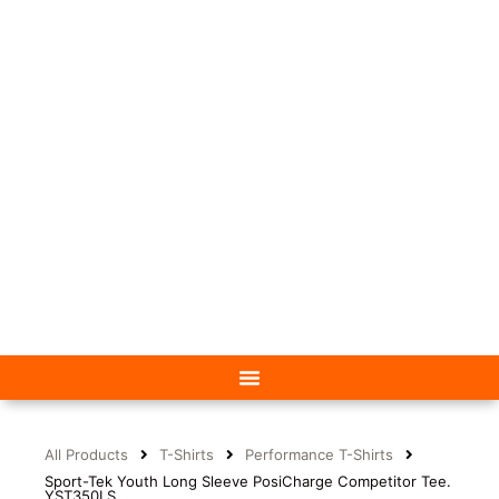
All Products
T-Shirts
Performance T-Shirts
Sport-Tek Youth Long Sleeve PosiCharge Competitor Tee.
YST350LS