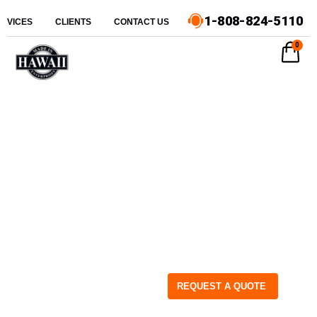
1-808-824-5110
ERVICES
CLIENTS
CONTACT US
0
REQUEST A QUOTE