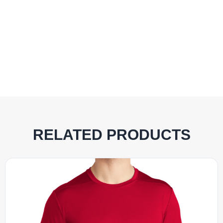
RELATED PRODUCTS