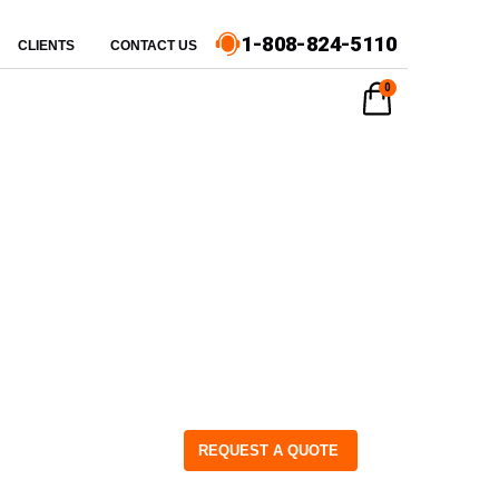
1-808-824-5110
CLIENTS
CONTACT US
0
REQUEST A QUOTE