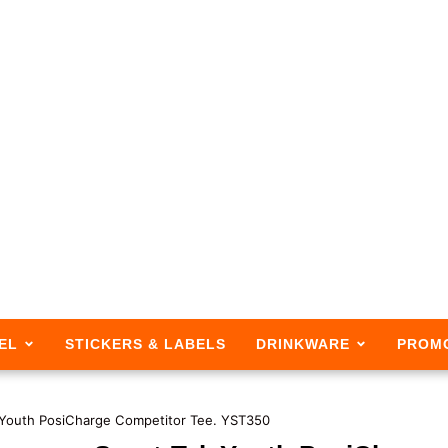
EL
STICKERS & LABELS
DRINKWARE
PROM
 Youth PosiCharge Competitor Tee. YST350