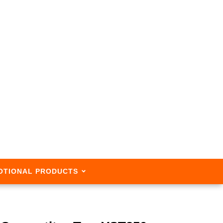
OTIONAL PRODUCTS