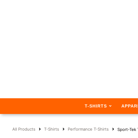
T-SHIRTS
APPAR
All Products
T-Shirts
Performance T-Shirts
Sport-Tek