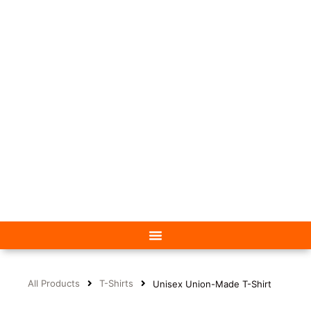
All Products
T-Shirts
Unisex Union-Made T-Shirt