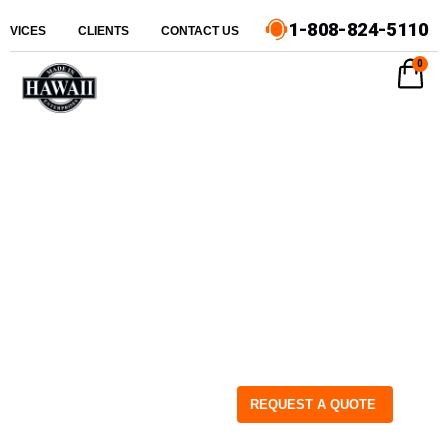
1-808-824-5110
ERVICES
CLIENTS
CONTACT US
0
REQUEST A QUOTE