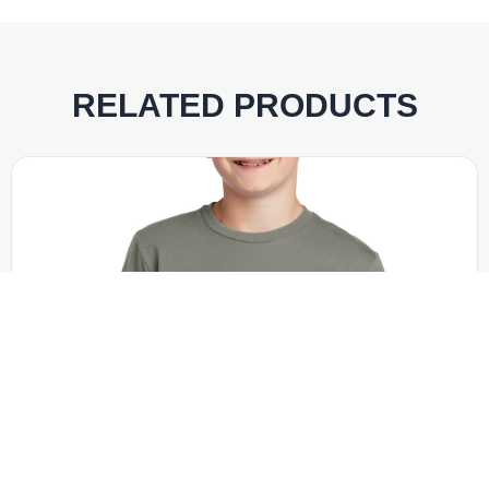
RELATED PRODUCTS